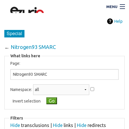
MENU
Help
Navigation
Special
←
Nitrogen93 SMARC
Search
What links here
Page:
Namespace:
Invert selection
i
Filters
Hide
transclusions |
Hide
links |
Hide
redirects