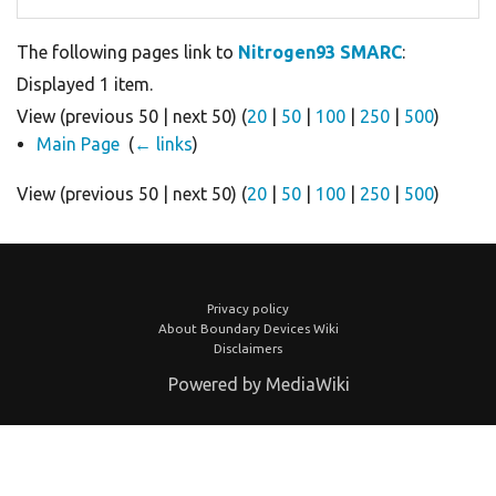
The following pages link to
Nitrogen93 SMARC
:
Displayed 1 item.
View (previous 50 | next 50) (
20
|
50
|
100
|
250
|
500
)
Main Page
‎
(
← links
)
View (previous 50 | next 50) (
20
|
50
|
100
|
250
|
500
)
Privacy policy
About Boundary Devices Wiki
Disclaimers
Powered by MediaWiki