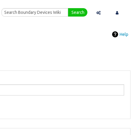
Search
Special pages
Log in
Help
Printable version
Recent changes
Help