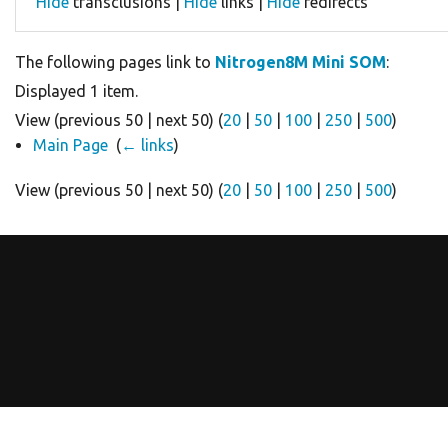
Hide
transclusions |
Hide
links |
Hide
redirects
The following pages link to
Nitrogen8M Mini SOM
:
Displayed 1 item.
View (previous 50 | next 50) (
20
|
50
|
100
|
250
|
500
)
Main Page
‎
(
← links
)
View (previous 50 | next 50) (
20
|
50
|
100
|
250
|
500
)