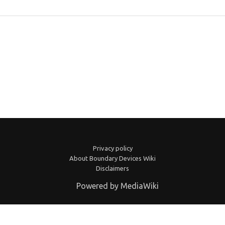
Privacy policy
About Boundary Devices Wiki
Disclaimers
Powered by MediaWiki