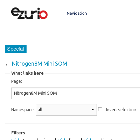
Navigation
Main page
Boundary Devices Website
Special
←
Nitrogen8M Mini SOM
What links here
Page:
Namespace:
Invert selection
Filters