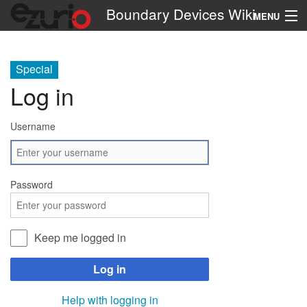
Boundary Devices Wiki
MENU
Navigation
Special
Log in
Search
Username
Password
Keep me logged in
Log in
Help with logging in