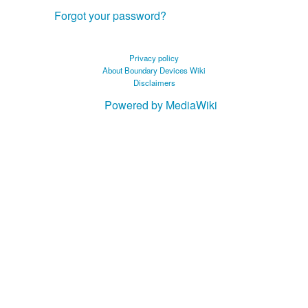
Forgot your password?
Privacy policy
About Boundary Devices Wiki
Disclaimers
Powered by MediaWiki