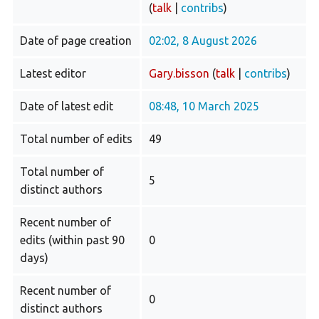
(
talk
|
contribs
)
Date of page creation
02:02, 8 August 2026
Latest editor
Gary.bisson
(
talk
|
contribs
)
Date of latest edit
08:48, 10 March 2025
Total number of edits
49
Total number of
5
distinct authors
Recent number of
edits (within past 90
0
days)
Recent number of
0
distinct authors