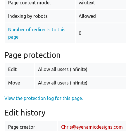
Page content model
wikitext
Indexing by robots
Allowed
Number of redirects to this
0
page
Page protection
Edit
Allow all users (infinite)
Move
Allow all users (infinite)
View the protection log for this page.
Edit history
Page creator
Chris@eyenamicdesigns.com