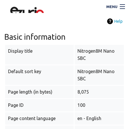
MENU
Help
Navigation
Basic information
Display title
Nitrogen8M Nano
Search
SBC
Default sort key
Nitrogen8M Nano
SBC
Page length (in bytes)
8,075
Page ID
100
i
Page content language
en - English