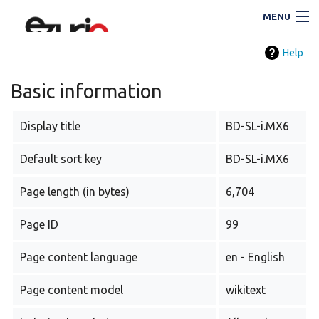
MENU
Help
Navigation
Basic information
Display title
BD-SL-i.MX6
Search
Default sort key
BD-SL-i.MX6
Page length (in bytes)
6,704
Page ID
99
Page content language
en - English
i
Page content model
wikitext