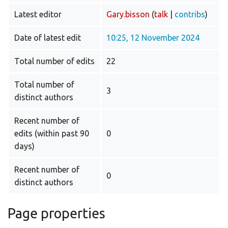
Latest editor
Gary.bisson
(
talk
|
contribs
)
Date of latest edit
10:25, 12 November 2024
Total number of edits
22
Total number of
3
distinct authors
Recent number of
edits (within past 90
0
days)
Recent number of
0
distinct authors
Page properties