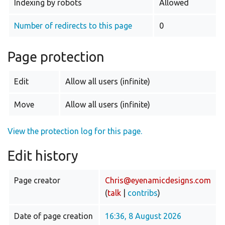
Indexing by robots
Allowed
Number of redirects to this page
0
Page protection
Edit
Allow all users (infinite)
Move
Allow all users (infinite)
View the protection log for this page.
Edit history
Page creator
Chris@eyenamicdesigns.com
(
talk
|
contribs
)
Date of page creation
16:36, 8 August 2026